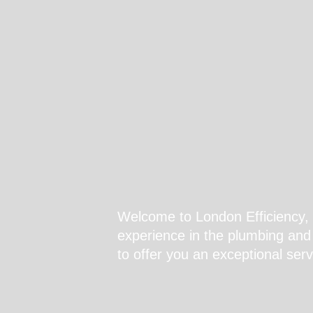
Welcome to London Efficiency, 
experience in the plumbing and 
to offer you an exceptional serv