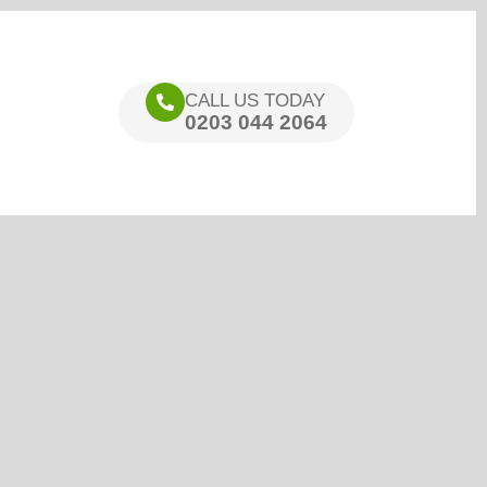
CALL US TODAY
0203 044 2064