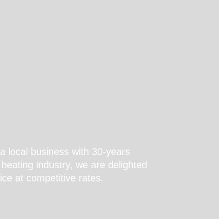
a local business with 30-years
heating industry, we are delighted
ice at competitive rates.