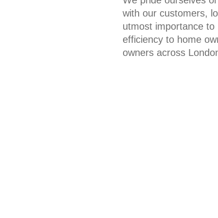
with our customers, l
utmost importance to u
efficiency to home ow
owners across Londo