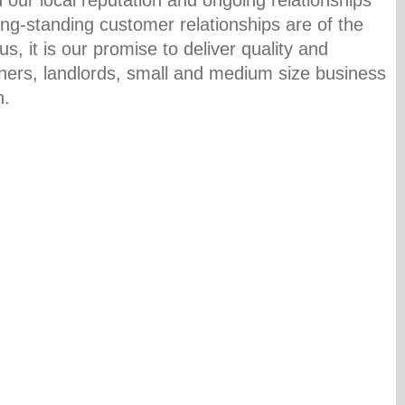
ong-standing customer relationships are of the
s, it is our promise to deliver quality and
ners, landlords, small and medium size business
n.