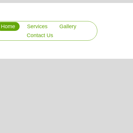
Home
Services
Gallery
Contact Us